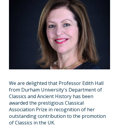
We are delighted that Professor Edith Hall
from Durham University's Department of
Classics and Ancient History has been
awarded the prestigious Classical
Association Prize in recognition of her
outstanding contribution to the promotion
of Classics in the UK.