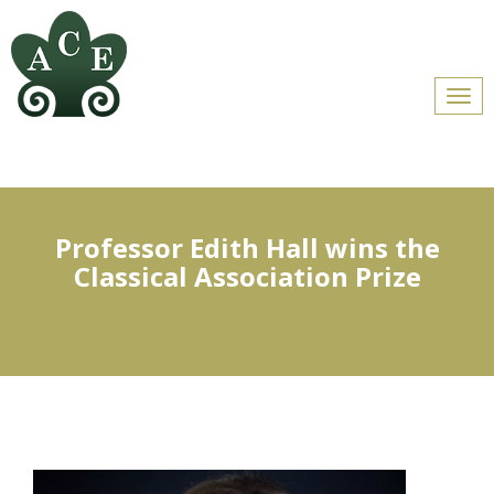
Men
Professor Edith Hall wins the
Classical Association Prize