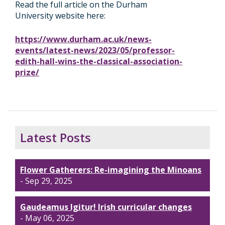
Read the full article on the Durham
University website here:
https://www.durham.ac.uk/news-
events/latest-news/2023/05/professor-
edith-hall-wins-the-classical-association-
prize/
Latest Posts
Flower Gatherers: Re-imagining the Minoans
- Sep 29, 2025
Gaudeamus Igitur! Irish curricular changes
- May 06, 2025