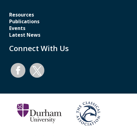
Resources
Publications
Events
Latest News
Connect With Us