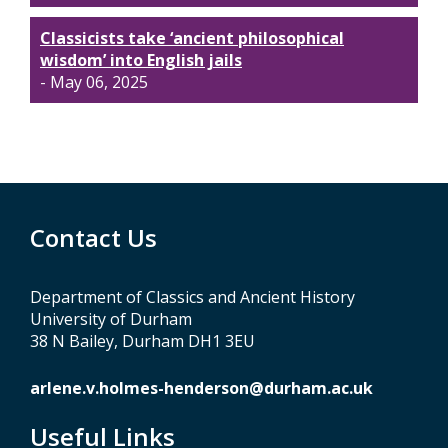
Classicists take ‘ancient philosophical
wisdom’ into English jails
- May 06, 2025
Contact Us
Department of Classics and Ancient History
University of Durham
38 N Bailey, Durham DH1 3EU
arlene.v.holmes-henderson@durham.ac.uk
Useful Links