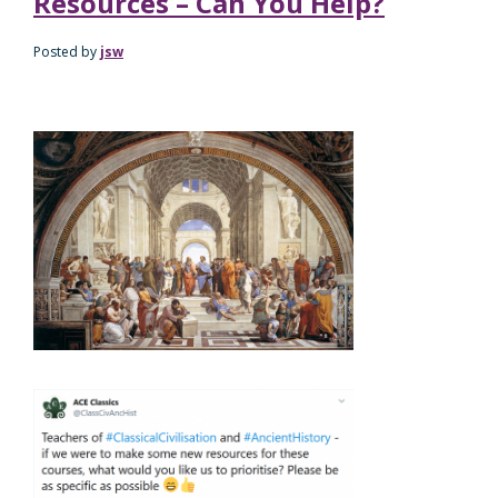
Resources – Can You Help?
Posted by
jsw