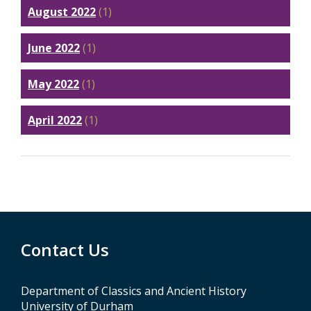
August 2022
(1)
June 2022
(1)
May 2022
(1)
April 2022
(1)
Contact Us
Department of Classics and Ancient History
University of Durham