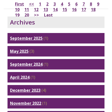
First
<<
1
2
3
4
5
6
7
8
9
10
11
12
13
14
15
16
17
18
19
20
>>
Last
Archives
September 2025
(1)
May 2025
(3)
September 2024
(1)
April 2024
(1)
December 2023
(4)
November 2022
(1)