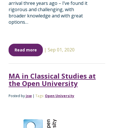
arrival three years ago – I’ve found it
rigorous and challenging, with
broader knowledge and with great
options…
|
Sep 01, 2020
Read more
MA in Classical Studies at
the Open University
Posted by
jsw
|
Tags:
Open University