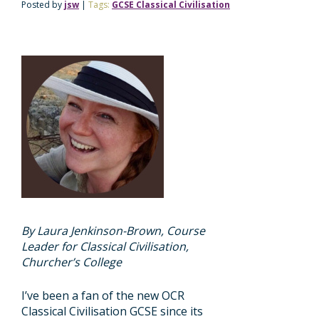
Posted by
jsw
|
Tags:
GCSE Classical Civilisation
By Laura Jenkinson-Brown, Course
Leader for Classical Civilisation,
Churcher’s College
I’ve been a fan of the new OCR
Classical Civilisation GCSE since its