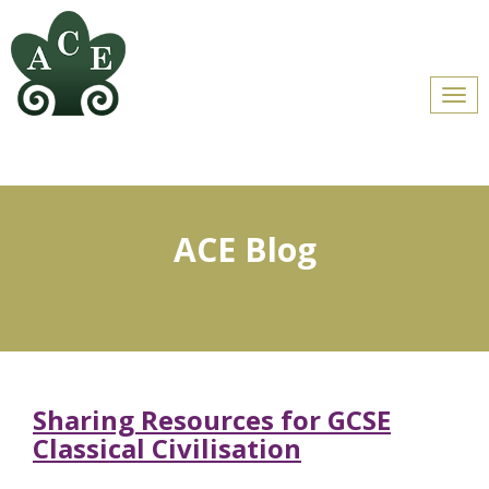
Men
ACE Blog
Sharing Resources for GCSE
Classical Civilisation