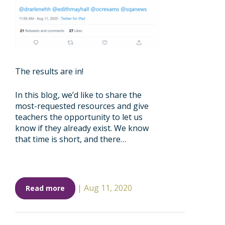
The results are in!
In this blog, we’d like to share the
most-requested resources and give
teachers the opportunity to let us
know if they already exist. We know
that time is short, and there…
|
Aug 11, 2020
Read more