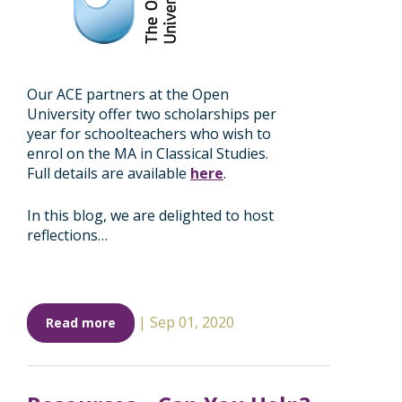
Our ACE partners at the Open
University offer two scholarships per
year for schoolteachers who wish to
enrol on the MA in Classical Studies.
Full details are available
here
.
In this blog, we are delighted to host
reflections…
|
Sep 01, 2020
Read more