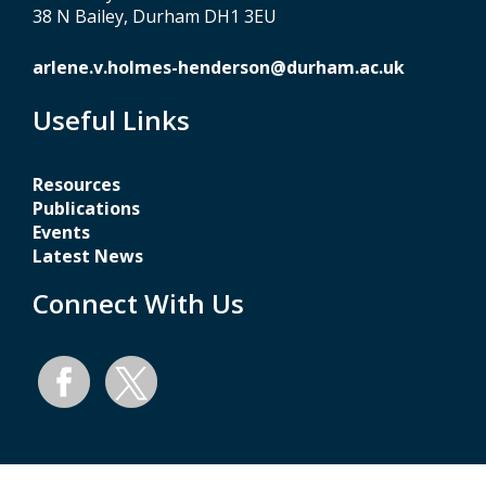
38 N Bailey, Durham DH1 3EU
arlene.v.holmes-henderson@durham.ac.uk
Useful Links
Resources
Publications
Events
Latest News
Connect With Us