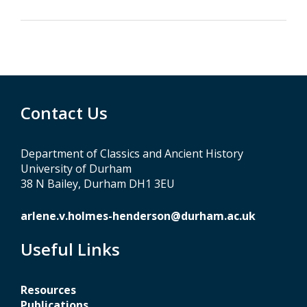
Contact Us
Department of Classics and Ancient History
University of Durham
38 N Bailey, Durham DH1 3EU
arlene.v.holmes-henderson@durham.ac.uk
Useful Links
Resources
Publications