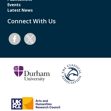
Events
Latest News
Connect With Us