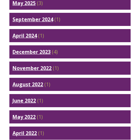
May 2025
(3)
September 2024
(1)
April 2024
(1)
December 2023
(4)
November 2022
(1)
August 2022
(1)
June 2022
(1)
May 2022
(1)
April 2022
(1)