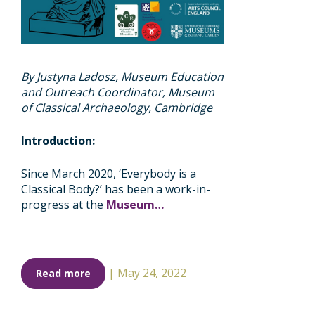
By Justyna Ladosz, Museum Education
and Outreach Coordinator, Museum
of Classical Archaeology, Cambridge
Introduction:
Since March 2020, ‘Everybody is a
Classical Body?’ has been a work-in-
progress at the
Museum…
|
May 24, 2022
Read more