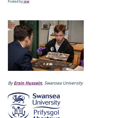
Posted by
jsw
By
Ersin Hussein
, Swansea University