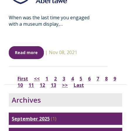
When was the last time you engaged
with a museum display,…
|
Nov 08, 2021
Read more
First
<<
1
2
3
4
5
6
7
8
9
10
11
12
13
>>
Last
Archives
September 2025
(1)