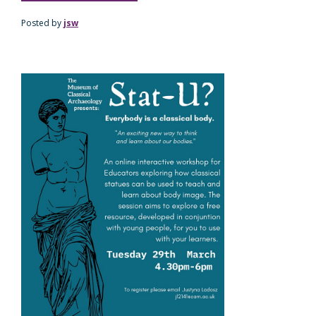
Posted by
jsw