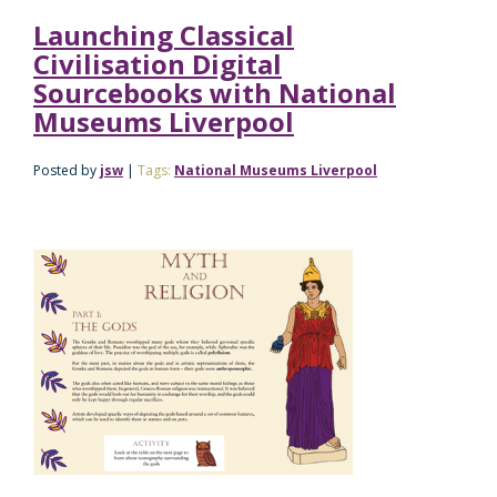
Launching Classical
Civilisation Digital
Sourcebooks with National
Museums Liverpool
Posted by
jsw
|
Tags:
National Museums Liverpool