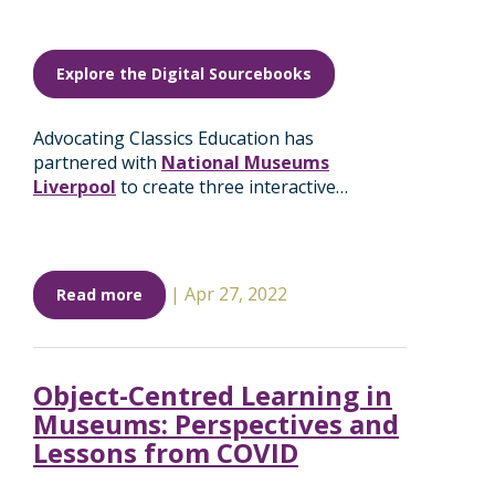
Explore the Digital Sourcebooks
Advocating Classics Education has
partnered with
National Museums
Liverpool
to create three interactive…
|
Apr 27, 2022
Read more
Object-Centred Learning in
Museums: Perspectives and
Lessons from COVID