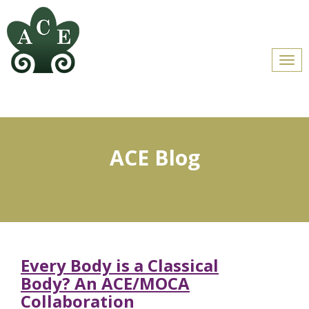
Men
ACE Blog
Every Body is a Classical
Body? An ACE/MOCA
Collaboration