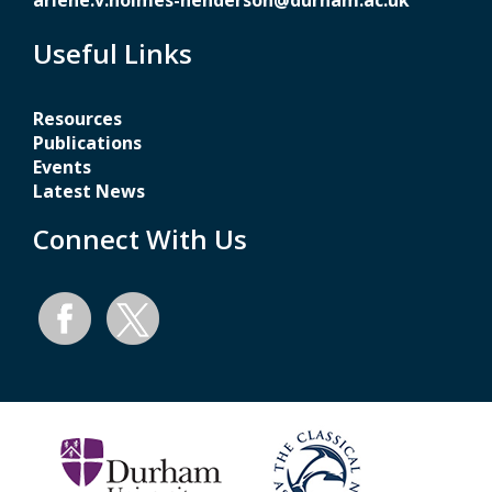
arlene.v.holmes-henderson@durham.ac.uk
Useful Links
Resources
Publications
Events
Latest News
Connect With Us