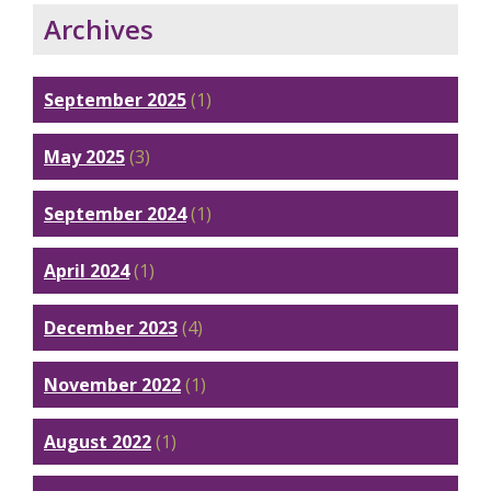
Archives
September 2025
(1)
May 2025
(3)
September 2024
(1)
April 2024
(1)
December 2023
(4)
November 2022
(1)
August 2022
(1)