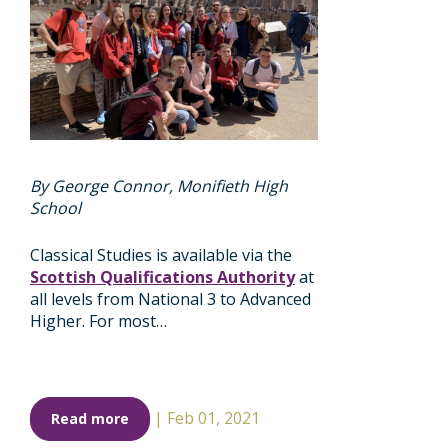
By George Connor, Monifieth High
School
Classical Studies is available via the
Scottish Qualifications Authority
at
all levels from National 3 to Advanced
Higher. For most…
|
Feb 01, 2021
Read more