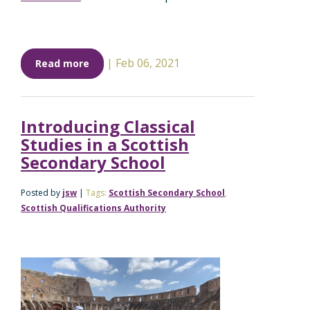
|
Feb 06, 2021
Read more
Introducing Classical
Studies in a Scottish
Secondary School
Posted by
jsw
|
Tags:
Scottish Secondary School
,
Scottish Qualifications Authority