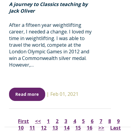
A journey to Classics teaching by
Jack Oliver
After a fifteen year weightlifting
career, I needed a change. I loved my
time in weightlifting. I was able to
travel the world, compete at the
London Olympic Games in 2012 and
win a Commonwealth silver medal.
However,…
|
Feb 01, 2021
Read more
First
<<
1
2
3
4
5
6
7
8
9
10
11
12
13
14
15
16
>>
Last