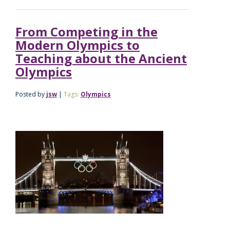
From Competing in the
Modern Olympics to
Teaching about the Ancient
Olympics
Posted by
jsw
|
Tags:
Olympics