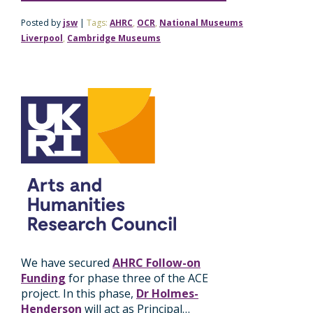
Posted by
jsw
|
Tags:
AHRC
,
OCR
,
National Museums
Liverpool
,
Cambridge Museums
We have secured
AHRC Follow-on
Funding
for phase three of the ACE
project. In this phase,
Dr Holmes-
Henderson
will act as Principal…