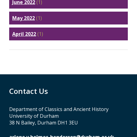
June 2022
(1)
May 2022
(1)
April 2022
(1)
Contact Us
Department of Classics and Ancient History
University of Durham
38 N Bailey, Durham DH1 3EU