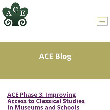
Men
ACE Blog
ACE Phase 3: Improving
Access to Classical Studies
in Museums and Schools