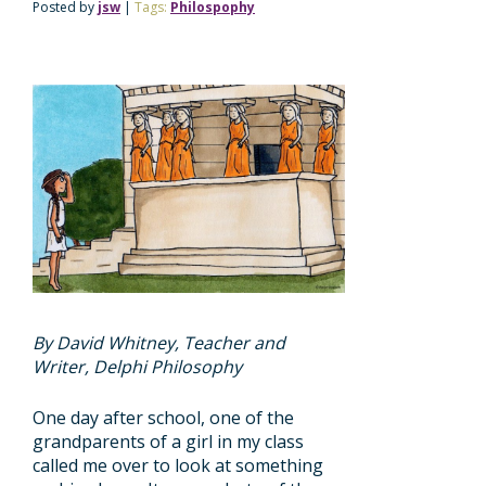
Posted by
jsw
|
Tags:
Philospophy
By David Whitney, Teacher and
Writer, Delphi Philosophy
One day after school, one of the
grandparents of a girl in my class
called me over to look at something