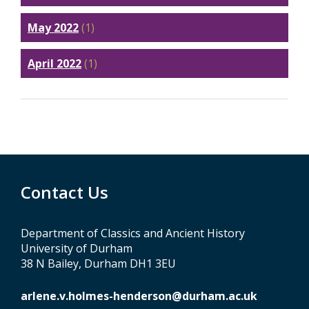
May 2022
(1)
April 2022
(1)
Contact Us
Department of Classics and Ancient History
University of Durham
38 N Bailey, Durham DH1 3EU
arlene.v.holmes-henderson@durham.ac.uk