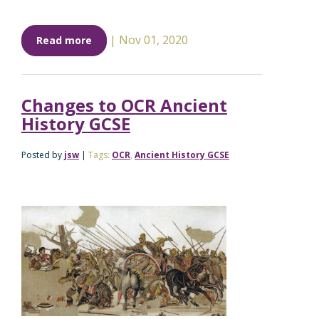
|
Nov 01, 2020
Read more
Changes to OCR Ancient
History GCSE
Posted by
jsw
|
Tags:
OCR
,
Ancient History GCSE