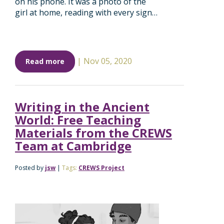
on his phone. It was a photo of the
girl at home, reading with every sign…
|
Nov 05, 2020
Read more
Writing in the Ancient
World: Free Teaching
Materials from the CREWS
Team at Cambridge
Posted by
jsw
|
Tags:
CREWS Project