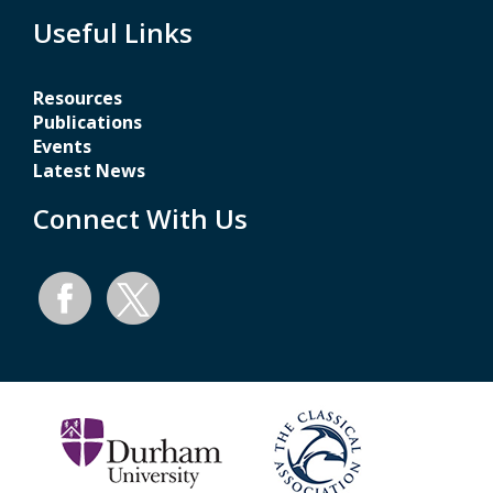
Useful Links
Resources
Publications
Events
Latest News
Connect With Us