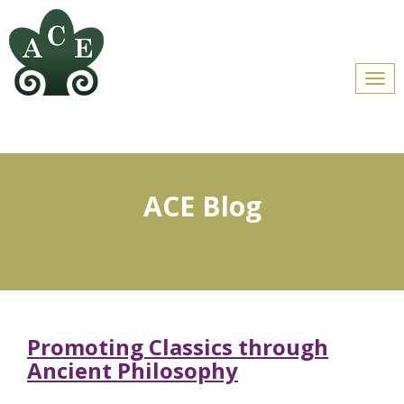
Men
ACE Blog
Promoting Classics through
Ancient Philosophy