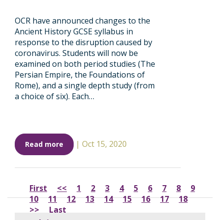
OCR have announced changes to the
Ancient History GCSE syllabus in
response to the disruption caused by
coronavirus. Students will now be
examined on both period studies (The
Persian Empire, the Foundations of
Rome), and a single depth study (from
a choice of six). Each…
|
Oct 15, 2020
Read more
First
<<
1
2
3
4
5
6
7
8
9
10
11
12
13
14
15
16
17
18
>>
Last