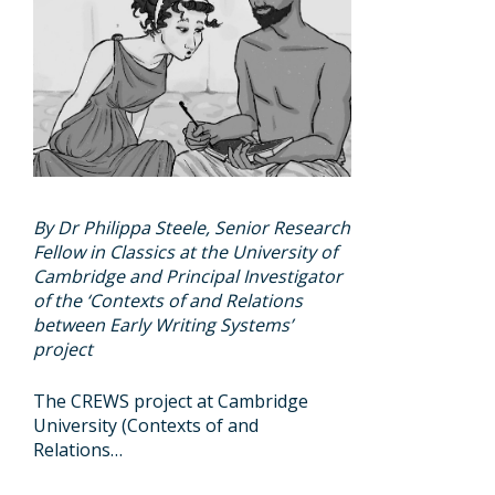
By Dr Philippa Steele, Senior Research
Fellow in Classics at the University of
Cambridge and Principal Investigator
of the ‘Contexts of and Relations
between Early Writing Systems’
project
The CREWS project at Cambridge
University (Contexts of and
Relations…