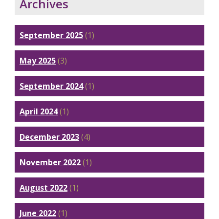
Archives
September 2025
(1)
May 2025
(3)
September 2024
(1)
April 2024
(1)
December 2023
(4)
November 2022
(1)
August 2022
(1)
June 2022
(1)